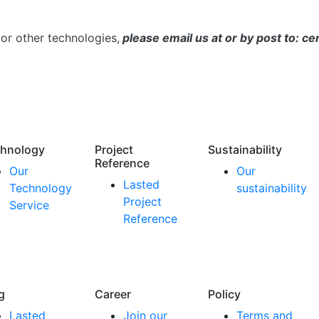
or other technologies,
please email us at or by post to: 
hnology
Project
Sustainability
Reference
Our
Our
Lasted
Technology
sustainability
Project
Service
Reference
g
Career
Policy
Lasted
Join our
Terms and