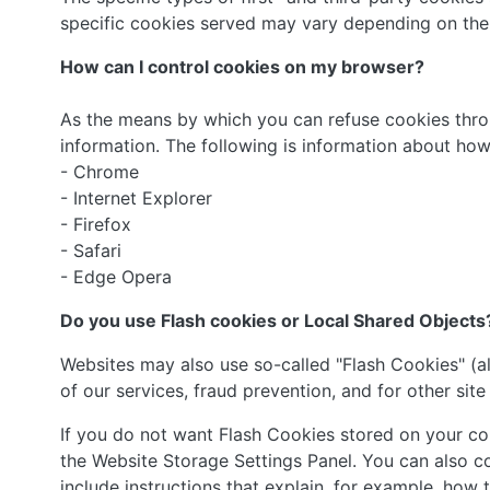
specific cookies served may vary depending on the s
How can I control cookies on my browser?
As the means by which you can refuse cookies thro
information. The following is information about h
- Chrome
- Internet Explorer
- Firefox
- Safari
- Edge Opera
Do you use Flash cookies or Local Shared Objects
Websites may also use so-called "Flash Cookies" (a
of our services, fraud prevention, and for other site
If you do not want Flash Cookies stored on your com
the Website Storage Settings Panel. You can also c
include instructions that explain, for example, how