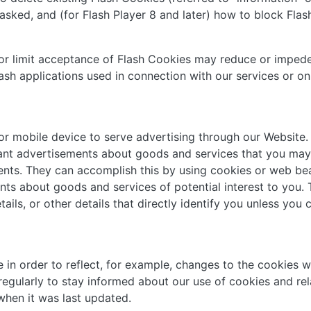
sked, and (for Flash Player 8 and later) how to block Flash
t or limit acceptance of Flash Cookies may reduce or impede
lash applications used in connection with our services or on
or mobile device to serve advertising through our Website
evant advertisements about goods and services that you may
nts. They can accomplish this by using cookies or web beac
ents about goods and services of potential interest to you.
ails, or other details that directly identify you unless you
in order to reflect, for example, changes to the cookies we 
 regularly to stay informed about our use of cookies and re
 when it was last updated.