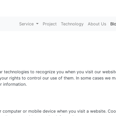
Service
Project
Technology
About Us
Bl
ar technologies to recognize you when you visit our website
our rights to control our use of them. In some cases we ma
r information.
ur computer or mobile device when you visit a website. Co