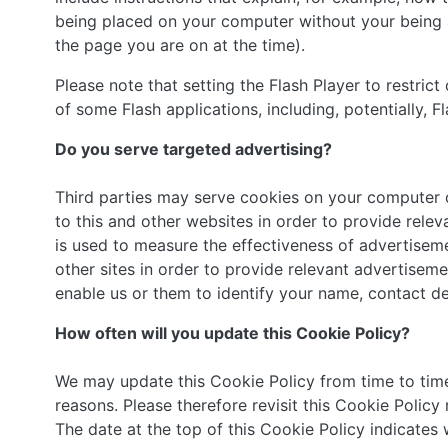
being placed on your computer without your being a
the page you are on at the time).
Please note that setting the Flash Player to restric
of some Flash applications, including, potentially, F
Do you serve targeted advertising?
Third parties may serve cookies on your computer 
to this and other websites in order to provide rel
is used to measure the effectiveness of advertiseme
other sites in order to provide relevant advertisem
enable us or them to identify your name, contact det
How often will you update this Cookie Policy?
We may update this Cookie Policy from time to time 
reasons. Please therefore revisit this Cookie Policy
The date at the top of this Cookie Policy indicates