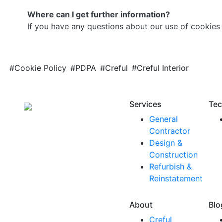
Where can I get further information?
If you have any questions about our use of cookies 
#Cookie Policy
#PDPA
#Creful
#Creful Interior
Services
Tec
General
Contractor
Design &
Construction
Refurbish &
Reinstatement
About
Blo
Creful