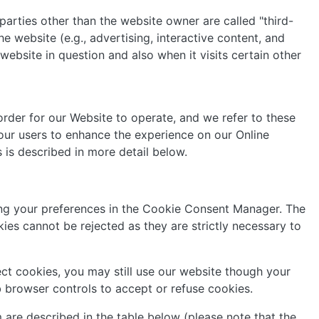
 parties other than the website owner are called "third-
e website (e.g., advertising, interactive content, and
website in question and also when it visits certain other
order for our Website to operate, and we refer to these
f our users to enhance the experience on our Online
s is described in more detail below.
ting your preferences in the Cookie Consent Manager. The
es cannot be rejected as they are strictly necessary to
ct cookies, you may still use our website though your
 browser controls to accept or refuse cookies.
 are described in the table below (please note that the