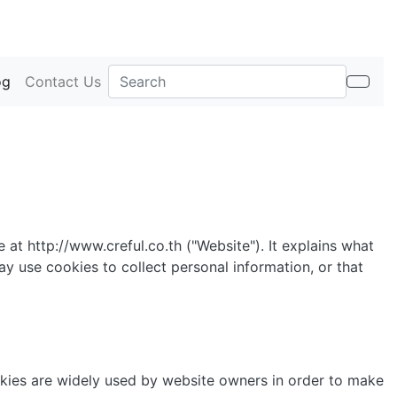
og
Contact Us
 at http://www.creful.co.th ("Website"). It explains what
y use cookies to collect personal information, or that
okies are widely used by website owners in order to make