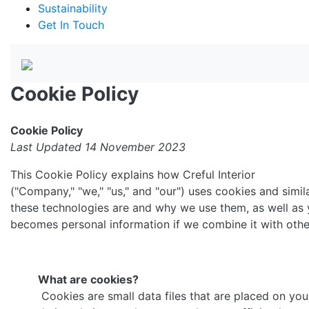
Sustainability
Get In Touch
Cookie Policy
Cookie Policy
Last Updated 14 November 2023
This Cookie Policy explains how Creful Interior
("Company," "we," "us," and "our") uses cookies and simil
these technologies are and why we use them, as well as y
becomes personal information if we combine it with othe
What are cookies?
Cookies are small data files that are placed on yo