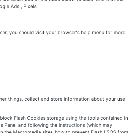
ogle Ads , Pixels
er, you should visit your browser's help menu for more
er things, collect and store information about your use
 block Flash Cookies storage using the tools contained in
s Panel and following the instructions (which may
" on the Macromedia site), how to prevent Flash LSOS from