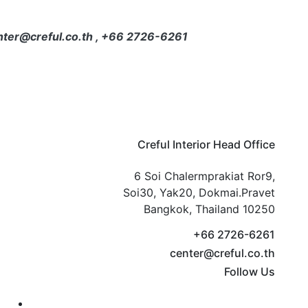
center@creful.co.th , +66 2726-6261
Creful Interior Head Office
6 Soi Chalermprakiat Ror9,
Soi30, Yak20, Dokmai.Pravet
Bangkok, Thailand 10250
+66 2726-6261
center@creful.co.th
Follow Us