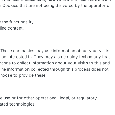
 Cookies that are not being delivered by the operator of
 the functionality
line content.
. These companies may use information about your visits
 be interested in. They may also employ technology that
ons to collect information about your visits to this and
 The information collected through this process does not
 choose to provide these.
use or for other operational, legal, or regulatory
lated technologies.