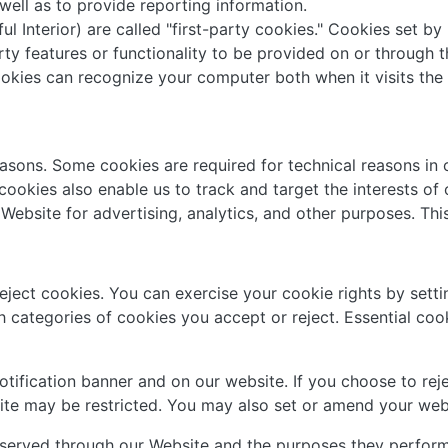
 well as to provide reporting information.
l Interior) are called "first-party cookies." Cookies set by
ty features or functionality to be provided on or through th
cookies can recognize your computer both when it visits the 
easons. Some cookies are required for technical reasons in 
r cookies also enable us to track and target the interests o
Website for advertising, analytics, and other purposes. Thi
reject cookies. You can exercise your cookie rights by set
categories of cookies you accept or reject. Essential cooki
ification banner and on our website. If you choose to reje
ite may be restricted. You may also set or amend your web
s served through our Website and the purposes they perform