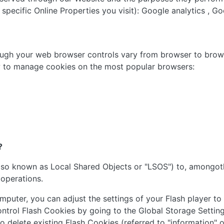
pecific Online Properties you visit): Google analytics , Go
ugh your web browser controls vary from browser to brows
ow to manage cookies on the most popular browsers:
?
lso known as Local Shared Objects or "LSOS") to, amongoth
 operations.
puter, you can adjust the settings of your Flash player to
ontrol Flash Cookies by going to the Global Storage Setting
 to delete existing Flash Cookies (referred to "information