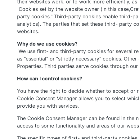
their websites work, or to work more efficiently, as
Cookies set by the website owner (in this case,Crefu
party cookies." Third-party cookies enable third-par
analytics). The parties that set these third- party 
websites.
Why do we use cookies?
We use first- and third-party cookies for several r
as "essential" or "strictly necessary" cookies. Othe
Properties. Third parties serve cookies through our 
How can I control cookies?
You have the right to decide whether to accept or 
Cookie Consent Manager allows you to select which 
provide you with services.
The Cookie Consent Manager can be found in the not
access to some functionality and areas of our webs
The specific types of first- and third-party cookie