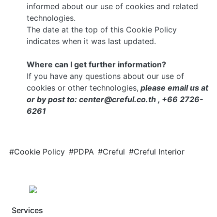
informed about our use of cookies and related
technologies.
The date at the top of this Cookie Policy
indicates when it was last updated.
Where can I get further information?
If you have any questions about our use of
cookies or other technologies,
please email us at
or by post to: center@creful.co.th , +66 2726-
6261
#Cookie Policy
#PDPA
#Creful
#Creful Interior
Services