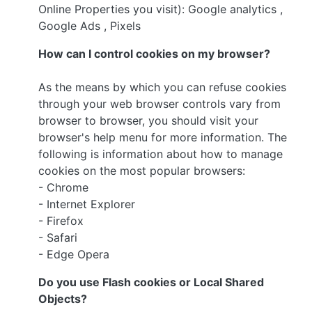
Online Properties you visit): Google analytics ,
Google Ads , Pixels
How can I control cookies on my browser?
As the means by which you can refuse cookies
through your web browser controls vary from
browser to browser, you should visit your
browser's help menu for more information. The
following is information about how to manage
cookies on the most popular browsers:
- Chrome
- Internet Explorer
- Firefox
- Safari
- Edge Opera
Do you use Flash cookies or Local Shared
Objects?