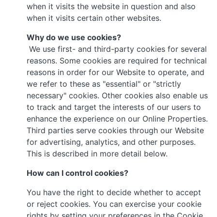
when it visits the website in question and also
when it visits certain other websites.
Why do we use cookies?
We use first- and third-party cookies for several
reasons. Some cookies are required for technical
reasons in order for our Website to operate, and
we refer to these as "essential" or "strictly
necessary" cookies. Other cookies also enable us
to track and target the interests of our users to
enhance the experience on our Online Properties.
Third parties serve cookies through our Website
for advertising, analytics, and other purposes.
This is described in more detail below.
How can I control cookies?
You have the right to decide whether to accept
or reject cookies. You can exercise your cookie
rights by setting your preferences in the Cookie