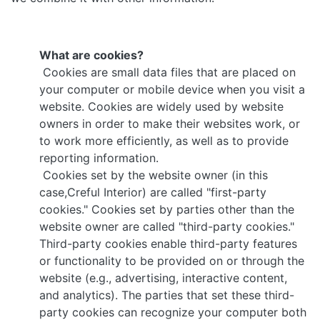
What are cookies?
Cookies are small data files that are placed on
your computer or mobile device when you visit a
website. Cookies are widely used by website
owners in order to make their websites work, or
to work more efficiently, as well as to provide
reporting information.
Cookies set by the website owner (in this
case,Creful Interior) are called "first-party
cookies." Cookies set by parties other than the
website owner are called "third-party cookies."
Third-party cookies enable third-party features
or functionality to be provided on or through the
website (e.g., advertising, interactive content,
and analytics). The parties that set these third-
party cookies can recognize your computer both