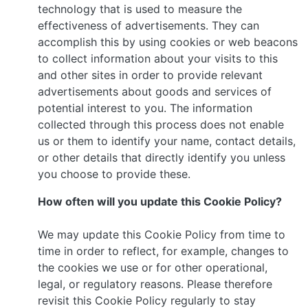
technology that is used to measure the
effectiveness of advertisements. They can
accomplish this by using cookies or web beacons
to collect information about your visits to this
and other sites in order to provide relevant
advertisements about goods and services of
potential interest to you. The information
collected through this process does not enable
us or them to identify your name, contact details,
or other details that directly identify you unless
you choose to provide these.
How often will you update this Cookie Policy?
We may update this Cookie Policy from time to
time in order to reflect, for example, changes to
the cookies we use or for other operational,
legal, or regulatory reasons. Please therefore
revisit this Cookie Policy regularly to stay