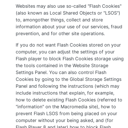
Websites may also use so-called "Flash Cookies"
(also known as Local Shared Objects or "LSOS")
to, amongother things, collect and store
information about your use of our services, fraud
prevention, and for other site operations.
If you do not want Flash Cookies stored on your
computer, you can adjust the settings of your
Flash player to block Flash Cookies storage using
the tools contained in the Website Storage
Settings Panel. You can also control Flash
Cookies by going to the Global Storage Settings
Panel and following the instructions (which may
include instructions that explain, for example,
how to delete existing Flash Cookies (referred to
"information" on the Macromedia site), how to
prevent Flash LSOS from being placed on your
computer without your being asked, and (for
Flash Player 8 and later) how to block Flash