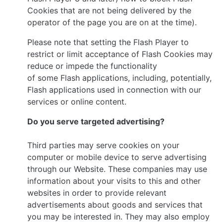
Cookies that are not being delivered by the
operator of the page you are on at the time).
Please note that setting the Flash Player to
restrict or limit acceptance of Flash Cookies may
reduce or impede the functionality
of some Flash applications, including, potentially,
Flash applications used in connection with our
services or online content.
Do you serve targeted advertising?
Third parties may serve cookies on your
computer or mobile device to serve advertising
through our Website. These companies may use
information about your visits to this and other
websites in order to provide relevant
advertisements about goods and services that
you may be interested in. They may also employ