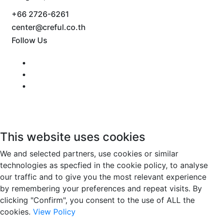
+66 2726-6261
center@creful.co.th
Follow Us
This website uses cookies
We and selected partners, use cookies or similar
technologies as specfied in the cookie policy, to analyse
our traffic and to give you the most relevant experience
by remembering your preferences and repeat visits. By
clicking "Confirm", you consent to the use of ALL the
cookies.
View Policy