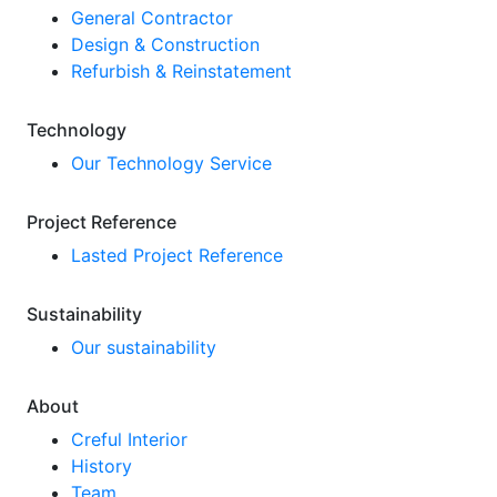
General Contractor
Design & Construction
Refurbish & Reinstatement
Technology
Our Technology Service
Project Reference
Lasted Project Reference
Sustainability
Our sustainability
About
Creful Interior
History
Team