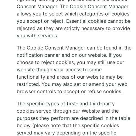
Consent Manager. The Cookie Consent Manager
allows you to select which categories of cookies
you accept or reject. Essential cookies cannot be
rejected as they are strictly necessary to provide
you with services.
The Cookie Consent Manager can be found in the
notification banner and on our website. If you
choose to reject cookies, you may still use our
website though your access to some
functionality and areas of our website may be
restricted. You may also set or amend your web
browser controls to accept or refuse cookies.
The specific types of first- and third-party
cookies served through our Website and the
purposes they perform are described in the table
below (please note that the specific cookies
served may vary depending on the specific