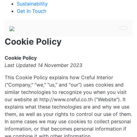
Sustainability
Get In Touch
Cookie Policy
Cookie Policy
Last Updated 14 November 2023
This Cookie Policy explains how Creful Interior
("Company," "we," "us," and "our") uses cookies and
similar technologies to recognize you when you visit
our website at http://www.creful.co.th ("Website"). It
explains what these technologies are and why we use
them, as well as your rights to control our use of them.
In some cases we may use cookies to collect personal
information, or that becomes personal information if
we combine it with other information.