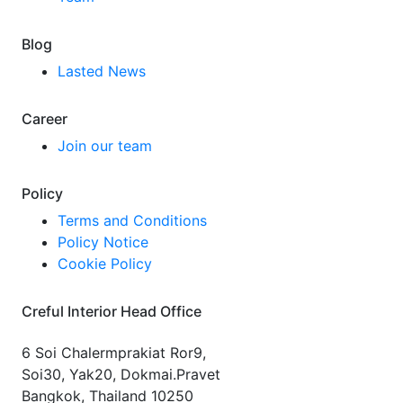
Blog
Lasted News
Career
Join our team
Policy
Terms and Conditions
Policy Notice
Cookie Policy
Creful Interior Head Office
6 Soi Chalermprakiat Ror9,
Soi30, Yak20, Dokmai.Pravet
Bangkok, Thailand 10250