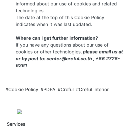
informed about our use of cookies and related
technologies.
The date at the top of this Cookie Policy
indicates when it was last updated.
Where can I get further information?
If you have any questions about our use of
cookies or other technologies,
please email us at
or by post to: center@creful.co.th , +66 2726-
6261
#Cookie Policy
#PDPA
#Creful
#Creful Interior
Services