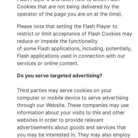
Cookies that are not being delivered by the
operator of the page you are on at the time).
Please note that setting the Flash Player to
restrict or limit acceptance of Flash Cookies may
reduce or impede the functionality
of some Flash applications, including, potentially,
Flash applications used in connection with our
services or online content.
Do you serve targeted advertising?
Third parties may serve cookies on your
computer or mobile device to serve advertising
through our Website. These companies may use
information about your visits to this and other
websites in order to provide relevant
advertisements about goods and services that
you may be interested in. They may also employ