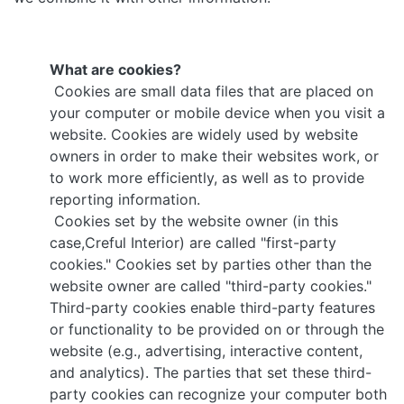
What are cookies?
Cookies are small data files that are placed on
your computer or mobile device when you visit a
website. Cookies are widely used by website
owners in order to make their websites work, or
to work more efficiently, as well as to provide
reporting information.
Cookies set by the website owner (in this
case,Creful Interior) are called "first-party
cookies." Cookies set by parties other than the
website owner are called "third-party cookies."
Third-party cookies enable third-party features
or functionality to be provided on or through the
website (e.g., advertising, interactive content,
and analytics). The parties that set these third-
party cookies can recognize your computer both