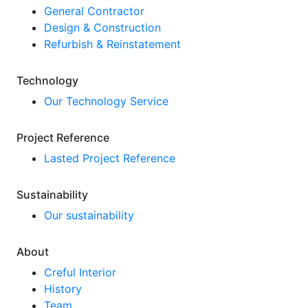
General Contractor
Design & Construction
Refurbish & Reinstatement
Technology
Our Technology Service
Project Reference
Lasted Project Reference
Sustainability
Our sustainability
About
Creful Interior
History
Team