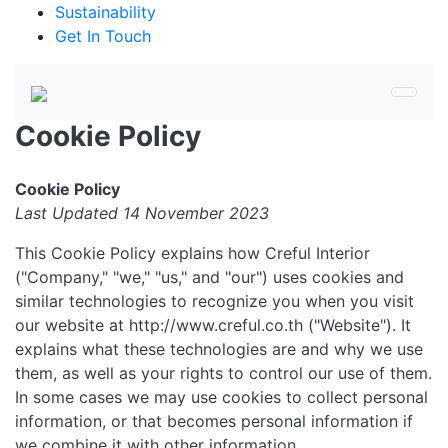
Sustainability
Get In Touch
Cookie Policy
Cookie Policy
Last Updated 14 November 2023
This Cookie Policy explains how Creful Interior
("Company," "we," "us," and "our") uses cookies and
similar technologies to recognize you when you visit
our website at http://www.creful.co.th ("Website"). It
explains what these technologies are and why we use
them, as well as your rights to control our use of them.
In some cases we may use cookies to collect personal
information, or that becomes personal information if
we combine it with other information.