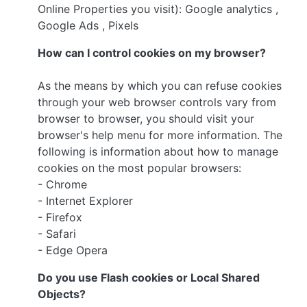
Online Properties you visit): Google analytics ,
Google Ads , Pixels
How can I control cookies on my browser?
As the means by which you can refuse cookies
through your web browser controls vary from
browser to browser, you should visit your
browser's help menu for more information. The
following is information about how to manage
cookies on the most popular browsers:
- Chrome
- Internet Explorer
- Firefox
- Safari
- Edge Opera
Do you use Flash cookies or Local Shared
Objects?