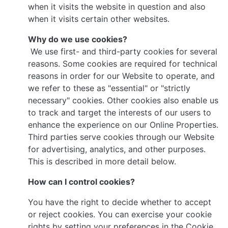
when it visits the website in question and also
when it visits certain other websites.
Why do we use cookies?
We use first- and third-party cookies for several
reasons. Some cookies are required for technical
reasons in order for our Website to operate, and
we refer to these as "essential" or "strictly
necessary" cookies. Other cookies also enable us
to track and target the interests of our users to
enhance the experience on our Online Properties.
Third parties serve cookies through our Website
for advertising, analytics, and other purposes.
This is described in more detail below.
How can I control cookies?
You have the right to decide whether to accept
or reject cookies. You can exercise your cookie
rights by setting your preferences in the Cookie