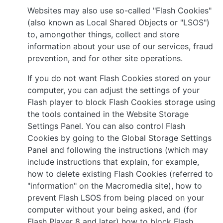
Websites may also use so-called "Flash Cookies"
(also known as Local Shared Objects or "LSOS")
to, amongother things, collect and store
information about your use of our services, fraud
prevention, and for other site operations.
If you do not want Flash Cookies stored on your
computer, you can adjust the settings of your
Flash player to block Flash Cookies storage using
the tools contained in the Website Storage
Settings Panel. You can also control Flash
Cookies by going to the Global Storage Settings
Panel and following the instructions (which may
include instructions that explain, for example,
how to delete existing Flash Cookies (referred to
"information" on the Macromedia site), how to
prevent Flash LSOS from being placed on your
computer without your being asked, and (for
Flash Player 8 and later) how to block Flash