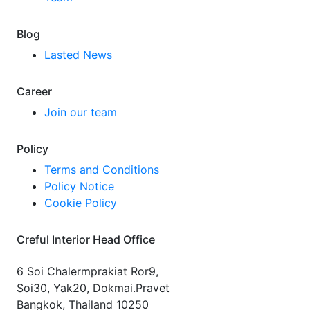
Blog
Lasted News
Career
Join our team
Policy
Terms and Conditions
Policy Notice
Cookie Policy
Creful Interior Head Office
6 Soi Chalermprakiat Ror9,
Soi30, Yak20, Dokmai.Pravet
Bangkok, Thailand 10250