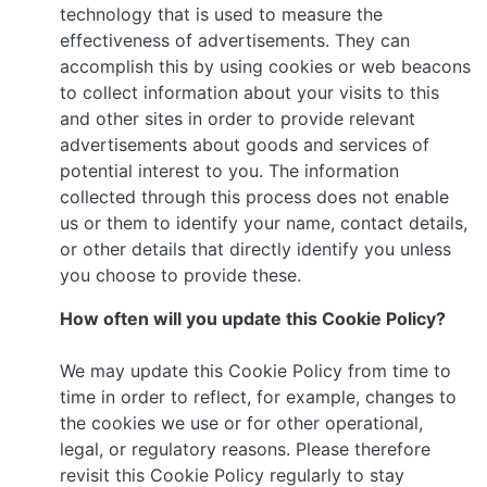
technology that is used to measure the
effectiveness of advertisements. They can
accomplish this by using cookies or web beacons
to collect information about your visits to this
and other sites in order to provide relevant
advertisements about goods and services of
potential interest to you. The information
collected through this process does not enable
us or them to identify your name, contact details,
or other details that directly identify you unless
you choose to provide these.
How often will you update this Cookie Policy?
We may update this Cookie Policy from time to
time in order to reflect, for example, changes to
the cookies we use or for other operational,
legal, or regulatory reasons. Please therefore
revisit this Cookie Policy regularly to stay