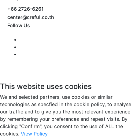
+66 2726-6261
center@creful.co.th
Follow Us
This website uses cookies
We and selected partners, use cookies or similar
technologies as specfied in the cookie policy, to analyse
our traffic and to give you the most relevant experience
by remembering your preferences and repeat visits. By
clicking "Confirm", you consent to the use of ALL the
cookies.
View Policy