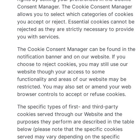
Consent Manager. The Cookie Consent Manager
allows you to select which categories of cookies
you accept or reject. Essential cookies cannot be
rejected as they are strictly necessary to provide
you with services.
The Cookie Consent Manager can be found in the
notification banner and on our website. If you
choose to reject cookies, you may still use our
website though your access to some
functionality and areas of our website may be
restricted. You may also set or amend your web
browser controls to accept or refuse cookies.
The specific types of first- and third-party
cookies served through our Website and the
purposes they perform are described in the table
below (please note that the specific cookies
served may vary depending on the specific