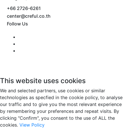
+66 2726-6261
center@creful.co.th
Follow Us
This website uses cookies
We and selected partners, use cookies or similar
technologies as specfied in the cookie policy, to analyse
our traffic and to give you the most relevant experience
by remembering your preferences and repeat visits. By
clicking "Confirm", you consent to the use of ALL the
cookies.
View Policy