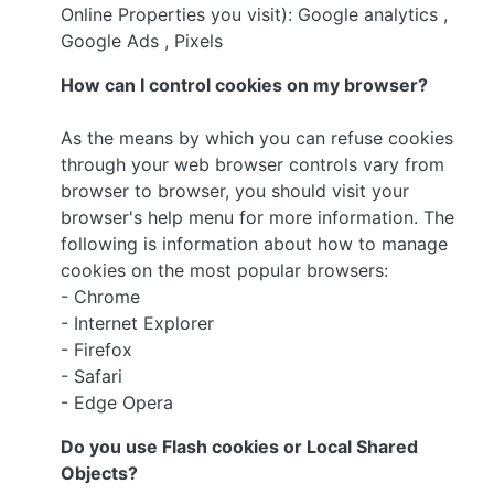
Online Properties you visit): Google analytics ,
Google Ads , Pixels
How can I control cookies on my browser?
As the means by which you can refuse cookies
through your web browser controls vary from
browser to browser, you should visit your
browser's help menu for more information. The
following is information about how to manage
cookies on the most popular browsers:
- Chrome
- Internet Explorer
- Firefox
- Safari
- Edge Opera
Do you use Flash cookies or Local Shared
Objects?