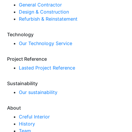
General Contractor
Design & Construction
Refurbish & Reinstatement
Technology
Our Technology Service
Project Reference
Lasted Project Reference
Sustainability
Our sustainability
About
Creful Interior
History
Team