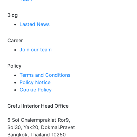
Blog
Lasted News
Career
Join our team
Policy
Terms and Conditions
Policy Notice
Cookie Policy
Creful Interior Head Office
6 Soi Chalermprakiat Ror9,
Soi30, Yak20, Dokmai.Pravet
Bangkok, Thailand 10250