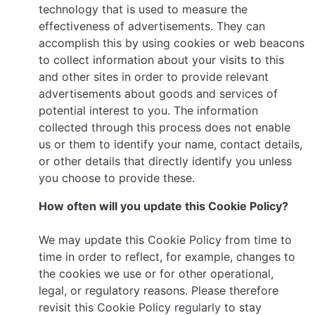
technology that is used to measure the
effectiveness of advertisements. They can
accomplish this by using cookies or web beacons
to collect information about your visits to this
and other sites in order to provide relevant
advertisements about goods and services of
potential interest to you. The information
collected through this process does not enable
us or them to identify your name, contact details,
or other details that directly identify you unless
you choose to provide these.
How often will you update this Cookie Policy?
We may update this Cookie Policy from time to
time in order to reflect, for example, changes to
the cookies we use or for other operational,
legal, or regulatory reasons. Please therefore
revisit this Cookie Policy regularly to stay