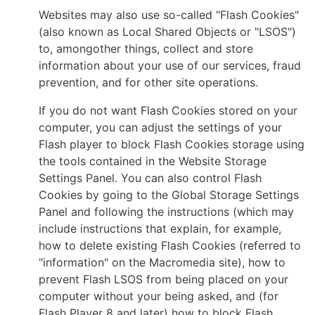
Websites may also use so-called "Flash Cookies"
(also known as Local Shared Objects or "LSOS")
to, amongother things, collect and store
information about your use of our services, fraud
prevention, and for other site operations.
If you do not want Flash Cookies stored on your
computer, you can adjust the settings of your
Flash player to block Flash Cookies storage using
the tools contained in the Website Storage
Settings Panel. You can also control Flash
Cookies by going to the Global Storage Settings
Panel and following the instructions (which may
include instructions that explain, for example,
how to delete existing Flash Cookies (referred to
"information" on the Macromedia site), how to
prevent Flash LSOS from being placed on your
computer without your being asked, and (for
Flash Player 8 and later) how to block Flash