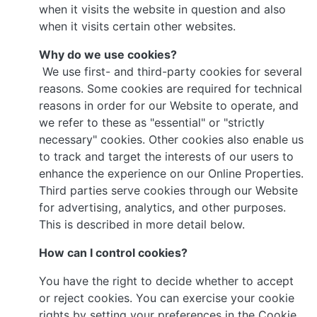
when it visits the website in question and also
when it visits certain other websites.
Why do we use cookies?
We use first- and third-party cookies for several
reasons. Some cookies are required for technical
reasons in order for our Website to operate, and
we refer to these as "essential" or "strictly
necessary" cookies. Other cookies also enable us
to track and target the interests of our users to
enhance the experience on our Online Properties.
Third parties serve cookies through our Website
for advertising, analytics, and other purposes.
This is described in more detail below.
How can I control cookies?
You have the right to decide whether to accept
or reject cookies. You can exercise your cookie
rights by setting your preferences in the Cookie