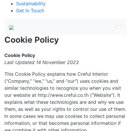
Sustainability
Get In Touch
Cookie Policy
Cookie Policy
Last Updated 14 November 2023
This Cookie Policy explains how Creful Interior
("Company," "we," "us," and "our") uses cookies and
similar technologies to recognize you when you visit
our website at http://www.creful.co.th ("Website"). It
explains what these technologies are and why we use
them, as well as your rights to control our use of them.
In some cases we may use cookies to collect personal
information, or that becomes personal information if
we combine it with other information.