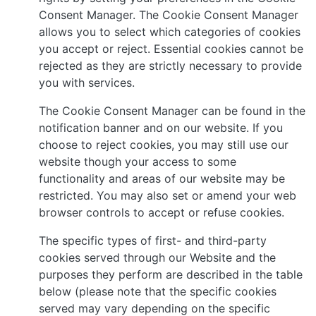
Consent Manager. The Cookie Consent Manager
allows you to select which categories of cookies
you accept or reject. Essential cookies cannot be
rejected as they are strictly necessary to provide
you with services.
The Cookie Consent Manager can be found in the
notification banner and on our website. If you
choose to reject cookies, you may still use our
website though your access to some
functionality and areas of our website may be
restricted. You may also set or amend your web
browser controls to accept or refuse cookies.
The specific types of first- and third-party
cookies served through our Website and the
purposes they perform are described in the table
below (please note that the specific cookies
served may vary depending on the specific