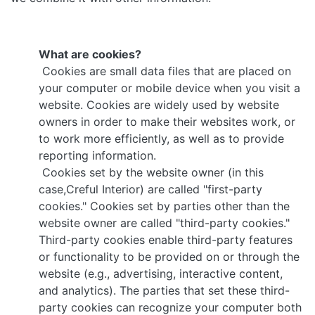
What are cookies?
Cookies are small data files that are placed on
your computer or mobile device when you visit a
website. Cookies are widely used by website
owners in order to make their websites work, or
to work more efficiently, as well as to provide
reporting information.
Cookies set by the website owner (in this
case,Creful Interior) are called "first-party
cookies." Cookies set by parties other than the
website owner are called "third-party cookies."
Third-party cookies enable third-party features
or functionality to be provided on or through the
website (e.g., advertising, interactive content,
and analytics). The parties that set these third-
party cookies can recognize your computer both