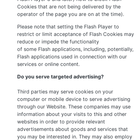
Cookies that are not being delivered by the
operator of the page you are on at the time).
Please note that setting the Flash Player to
restrict or limit acceptance of Flash Cookies may
reduce or impede the functionality
of some Flash applications, including, potentially,
Flash applications used in connection with our
services or online content.
Do you serve targeted advertising?
Third parties may serve cookies on your
computer or mobile device to serve advertising
through our Website. These companies may use
information about your visits to this and other
websites in order to provide relevant
advertisements about goods and services that
you may be interested in. They may also employ