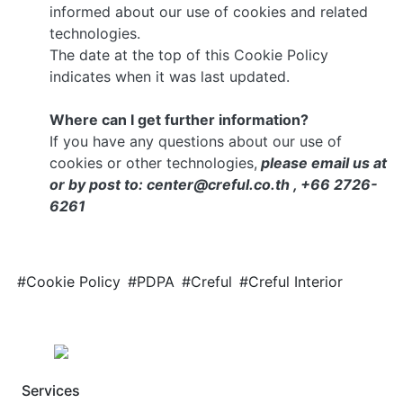
informed about our use of cookies and related
technologies.
The date at the top of this Cookie Policy
indicates when it was last updated.
Where can I get further information?
If you have any questions about our use of
cookies or other technologies,
please email us at
or by post to: center@creful.co.th , +66 2726-
6261
#Cookie Policy
#PDPA
#Creful
#Creful Interior
Services