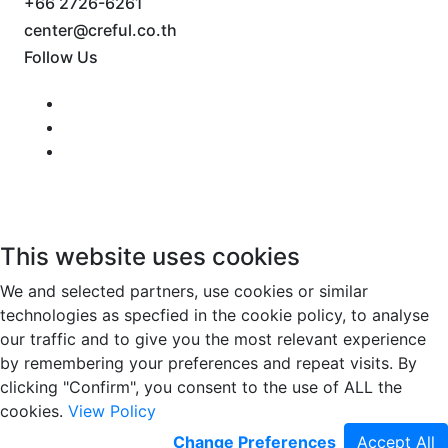
+66 2726-6261
center@creful.co.th
Follow Us
This website uses cookies
We and selected partners, use cookies or similar
technologies as specfied in the cookie policy, to analyse
our traffic and to give you the most relevant experience
by remembering your preferences and repeat visits. By
clicking "Confirm", you consent to the use of ALL the
cookies.
View Policy
Change Preferences
Accept All