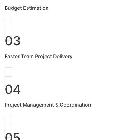
Budget Estimation
03
Faster Team Project Delivery
04
Project Management & Coordination
05