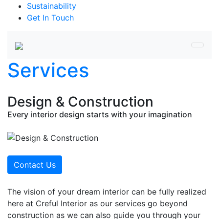
Sustainability
Get In Touch
Services
Design & Construction
Every interior design starts with your imagination
Contact Us
The vision of your dream interior can be fully realized
here at Creful Interior as our services go beyond
construction as we can also guide you through your