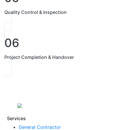
Quality Control & Inspection
06
Project Completion & Handover
Services
General Contractor