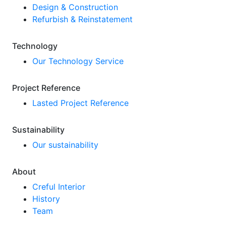
Design & Construction
Refurbish & Reinstatement
Technology
Our Technology Service
Project Reference
Lasted Project Reference
Sustainability
Our sustainability
About
Creful Interior
History
Team