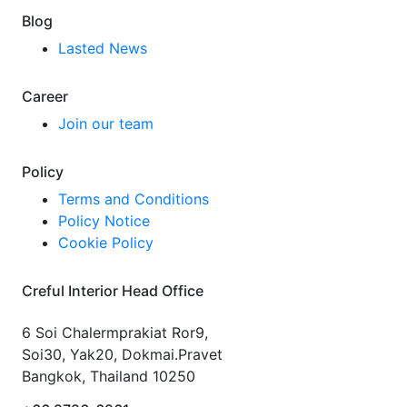
Blog
Lasted News
Career
Join our team
Policy
Terms and Conditions
Policy Notice
Cookie Policy
Creful Interior Head Office
6 Soi Chalermprakiat Ror9,
Soi30, Yak20, Dokmai.Pravet
Bangkok, Thailand 10250