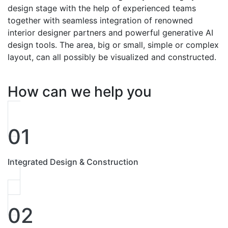
design stage with the help of experienced teams
together with seamless integration of renowned
interior designer partners and powerful generative AI
design tools. The area, big or small, simple or complex
layout, can all possibly be visualized and constructed.
How can we help you
01
Integrated Design & Construction
02