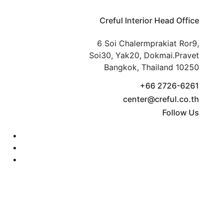
Creful Interior Head Office
6 Soi Chalermprakiat Ror9,
Soi30, Yak20, Dokmai.Pravet
Bangkok, Thailand 10250
+66 2726-6261
center@creful.co.th
Follow Us