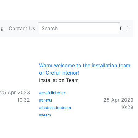
og
Contact Us
Warm welcome to the installation team
of Creful Interior!
Installation Team
25 Apr 2023
#crefulinterior
10:32
25 Apr 2023
#creful
10:29
#installationteam
#team