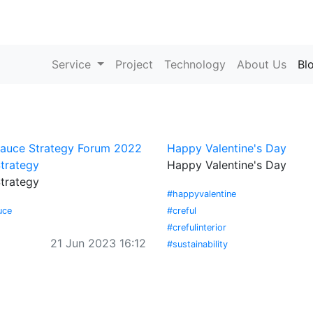
Service
Project
Technology
About Us
Bl
Sauce Strategy Forum 2022
Happy Valentine's Day
trategy
Happy Valentine's Day
trategy
#happyvalentine
uce
#creful
#crefulinterior
21 Jun 2023 16:12
#sustainability