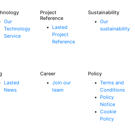
hnology
Project
Sustainability
Reference
Our
Our
Lasted
Technology
sustainability
Project
Service
Reference
g
Career
Policy
Lasted
Join our
Terms and
News
team
Conditions
Policy
Notice
Cookie
Policy