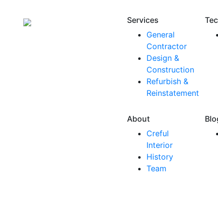
Services
Tec
General
Contractor
Design &
Construction
Refurbish &
Reinstatement
About
Blo
Creful
Interior
History
Team