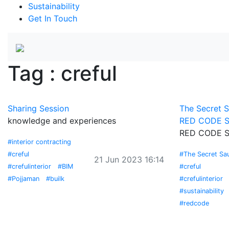
Sustainability
Get In Touch
Tag : creful
Sharing Session
The Secret 
knowledge and experiences
RED CODE S
RED CODE S
#interior contracting
#creful
#The Secret Sa
21 Jun 2023 16:14
#crefulinterior
#BIM
#creful
#Pojjaman
#builk
#crefulinterior
#sustainability
#redcode