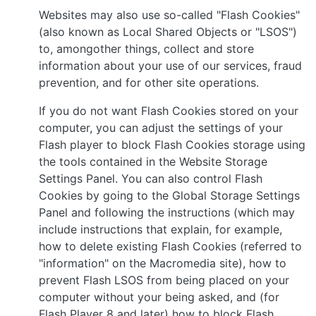
Websites may also use so-called "Flash Cookies"
(also known as Local Shared Objects or "LSOS")
to, amongother things, collect and store
information about your use of our services, fraud
prevention, and for other site operations.
If you do not want Flash Cookies stored on your
computer, you can adjust the settings of your
Flash player to block Flash Cookies storage using
the tools contained in the Website Storage
Settings Panel. You can also control Flash
Cookies by going to the Global Storage Settings
Panel and following the instructions (which may
include instructions that explain, for example,
how to delete existing Flash Cookies (referred to
"information" on the Macromedia site), how to
prevent Flash LSOS from being placed on your
computer without your being asked, and (for
Flash Player 8 and later) how to block Flash