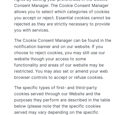
Consent Manager. The Cookie Consent Manager
allows you to select which categories of cookies
you accept or reject. Essential cookies cannot be
rejected as they are strictly necessary to provide
you with services.
The Cookie Consent Manager can be found in the
notification banner and on our website. If you
choose to reject cookies, you may still use our
website though your access to some
functionality and areas of our website may be
restricted. You may also set or amend your web
browser controls to accept or refuse cookies.
The specific types of first- and third-party
cookies served through our Website and the
purposes they perform are described in the table
below (please note that the specific cookies
served may vary depending on the specific