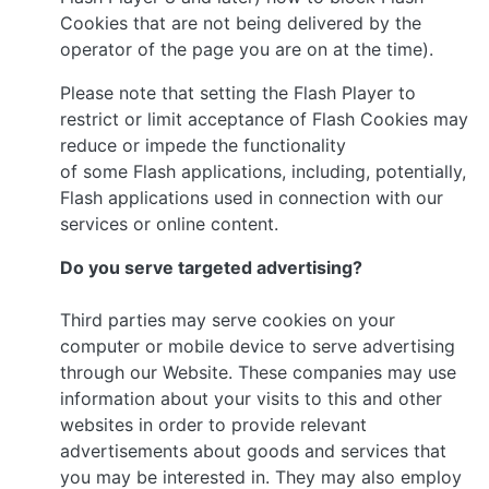
Cookies that are not being delivered by the
operator of the page you are on at the time).
Please note that setting the Flash Player to
restrict or limit acceptance of Flash Cookies may
reduce or impede the functionality
of some Flash applications, including, potentially,
Flash applications used in connection with our
services or online content.
Do you serve targeted advertising?
Third parties may serve cookies on your
computer or mobile device to serve advertising
through our Website. These companies may use
information about your visits to this and other
websites in order to provide relevant
advertisements about goods and services that
you may be interested in. They may also employ