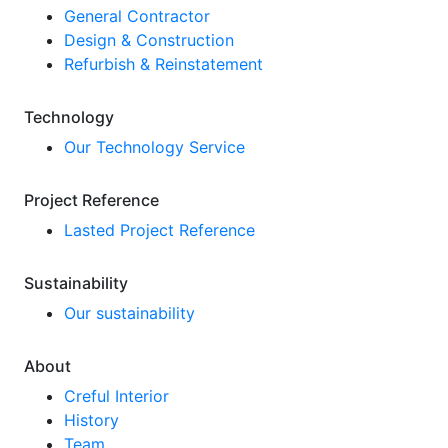
General Contractor
Design & Construction
Refurbish & Reinstatement
Technology
Our Technology Service
Project Reference
Lasted Project Reference
Sustainability
Our sustainability
About
Creful Interior
History
Team