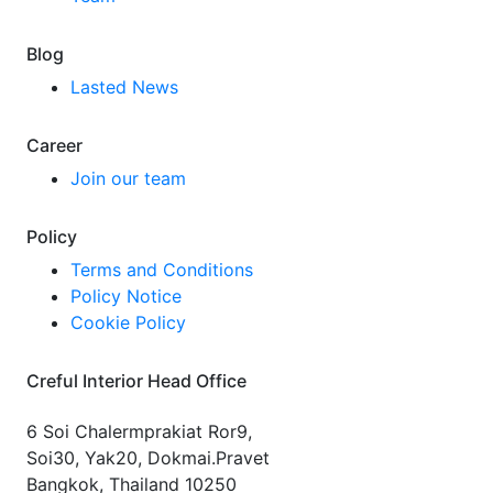
Blog
Lasted News
Career
Join our team
Policy
Terms and Conditions
Policy Notice
Cookie Policy
Creful Interior Head Office
6 Soi Chalermprakiat Ror9,
Soi30, Yak20, Dokmai.Pravet
Bangkok, Thailand 10250