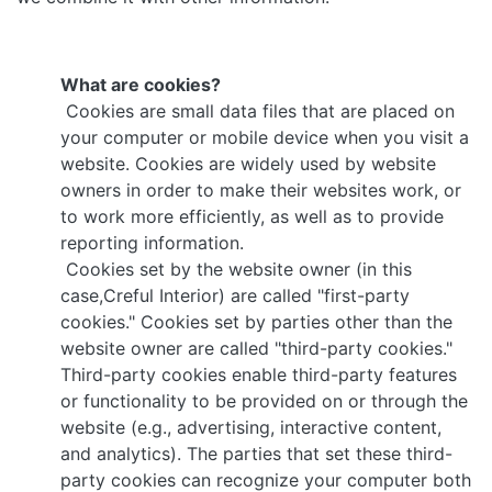
What are cookies?
Cookies are small data files that are placed on
your computer or mobile device when you visit a
website. Cookies are widely used by website
owners in order to make their websites work, or
to work more efficiently, as well as to provide
reporting information.
Cookies set by the website owner (in this
case,Creful Interior) are called "first-party
cookies." Cookies set by parties other than the
website owner are called "third-party cookies."
Third-party cookies enable third-party features
or functionality to be provided on or through the
website (e.g., advertising, interactive content,
and analytics). The parties that set these third-
party cookies can recognize your computer both