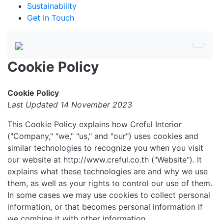
Sustainability
Get In Touch
Cookie Policy
Cookie Policy
Last Updated 14 November 2023
This Cookie Policy explains how Creful Interior
("Company," "we," "us," and "our") uses cookies and
similar technologies to recognize you when you visit
our website at http://www.creful.co.th ("Website"). It
explains what these technologies are and why we use
them, as well as your rights to control our use of them.
In some cases we may use cookies to collect personal
information, or that becomes personal information if
we combine it with other information.