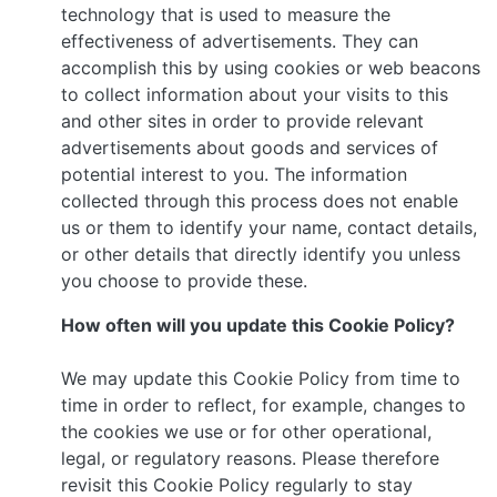
technology that is used to measure the
effectiveness of advertisements. They can
accomplish this by using cookies or web beacons
to collect information about your visits to this
and other sites in order to provide relevant
advertisements about goods and services of
potential interest to you. The information
collected through this process does not enable
us or them to identify your name, contact details,
or other details that directly identify you unless
you choose to provide these.
How often will you update this Cookie Policy?
We may update this Cookie Policy from time to
time in order to reflect, for example, changes to
the cookies we use or for other operational,
legal, or regulatory reasons. Please therefore
revisit this Cookie Policy regularly to stay