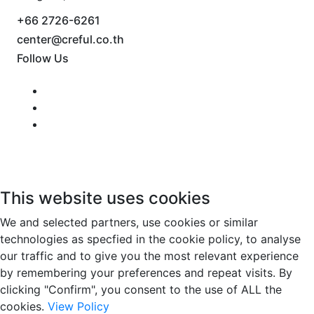
+66 2726-6261
center@creful.co.th
Follow Us
This website uses cookies
We and selected partners, use cookies or similar
technologies as specfied in the cookie policy, to analyse
our traffic and to give you the most relevant experience
by remembering your preferences and repeat visits. By
clicking "Confirm", you consent to the use of ALL the
cookies.
View Policy