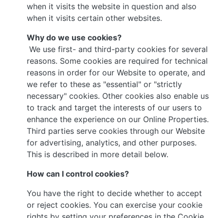
when it visits the website in question and also
when it visits certain other websites.
Why do we use cookies?
We use first- and third-party cookies for several
reasons. Some cookies are required for technical
reasons in order for our Website to operate, and
we refer to these as "essential" or "strictly
necessary" cookies. Other cookies also enable us
to track and target the interests of our users to
enhance the experience on our Online Properties.
Third parties serve cookies through our Website
for advertising, analytics, and other purposes.
This is described in more detail below.
How can I control cookies?
You have the right to decide whether to accept
or reject cookies. You can exercise your cookie
rights by setting your preferences in the Cookie