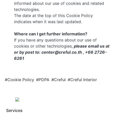
informed about our use of cookies and related
technologies.
The date at the top of this Cookie Policy
indicates when it was last updated.
Where can I get further information?
If you have any questions about our use of
cookies or other technologies,
please email us at
or by post to: center@creful.co.th , +66 2726-
6261
#Cookie Policy
#PDPA
#Creful
#Creful Interior
Services