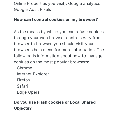
Online Properties you visit): Google analytics ,
Google Ads , Pixels
How can I control cookies on my browser?
As the means by which you can refuse cookies
through your web browser controls vary from
browser to browser, you should visit your
browser's help menu for more information. The
following is information about how to manage
cookies on the most popular browsers:
- Chrome
- Internet Explorer
- Firefox
- Safari
- Edge Opera
Do you use Flash cookies or Local Shared
Objects?