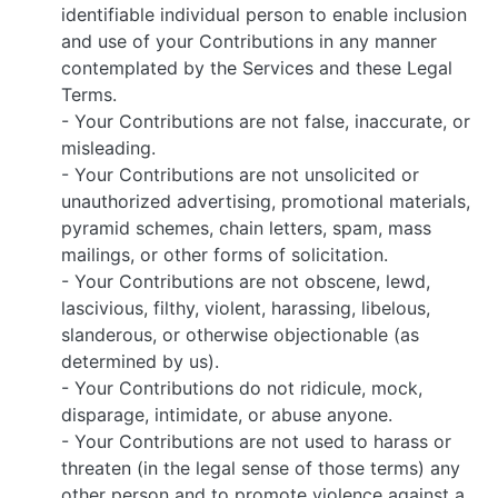
identifiable individual person to enable inclusion
and use of your Contributions in any manner
contemplated by the Services and these Legal
Terms.
- Your Contributions are not false, inaccurate, or
misleading.
- Your Contributions are not unsolicited or
unauthorized advertising, promotional materials,
pyramid schemes, chain letters, spam, mass
mailings, or other forms of solicitation.
- Your Contributions are not obscene, lewd,
lascivious, filthy, violent, harassing, libelous,
slanderous, or otherwise objectionable (as
determined by us).
- Your Contributions do not ridicule, mock,
disparage, intimidate, or abuse anyone.
- Your Contributions are not used to harass or
threaten (in the legal sense of those terms) any
other person and to promote violence against a