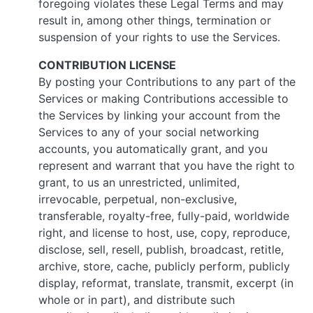
foregoing violates these Legal Terms and may
result in, among other things, termination or
suspension of your rights to use the Services.
CONTRIBUTION LICENSE
By posting your Contributions to any part of the
Services or making Contributions accessible to
the Services by linking your account from the
Services to any of your social networking
accounts, you automatically grant, and you
represent and warrant that you have the right to
grant, to us an unrestricted, unlimited,
irrevocable, perpetual, non-exclusive,
transferable, royalty-free, fully-paid, worldwide
right, and license to host, use, copy, reproduce,
disclose, sell, resell, publish, broadcast, retitle,
archive, store, cache, publicly perform, publicly
display, reformat, translate, transmit, excerpt (in
whole or in part), and distribute such