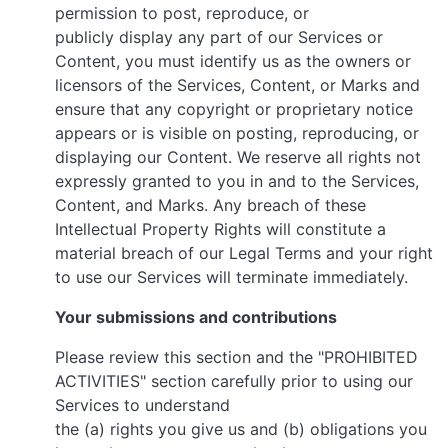
permission to post, reproduce, or
publicly display any part of our Services or
Content, you must identify us as the owners or
licensors of the Services, Content, or Marks and
ensure that any copyright or proprietary notice
appears or is visible on posting, reproducing, or
displaying our Content. We reserve all rights not
expressly granted to you in and to the Services,
Content, and Marks. Any breach of these
Intellectual Property Rights will constitute a
material breach of our Legal Terms and your right
to use our Services will terminate immediately.
Your submissions and contributions
Please review this section and the "PROHIBITED
ACTIVITIES" section carefully prior to using our
Services to understand
the (a) rights you give us and (b) obligations you