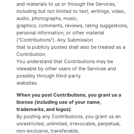
and materials to us or through the Services,
including but not limited to text, writings, video,
audio, photographs, music,
graphics, comments, reviews, rating suggestions,
personal information, or other material
("Contributions"). Any Submission
that is publicly posted shall also be treated as a
Contribution.
You understand that Contributions may be
viewable by other users of the Services and
possibly through third-party
websites.
When you post Contributions, you grant us a
license (including use of your name,
trademarks, and logos)
:
By posting any Contributions, you grant us an
unrestricted, unlimited, irrevocable, perpetual,
non-exclusive, transferable,