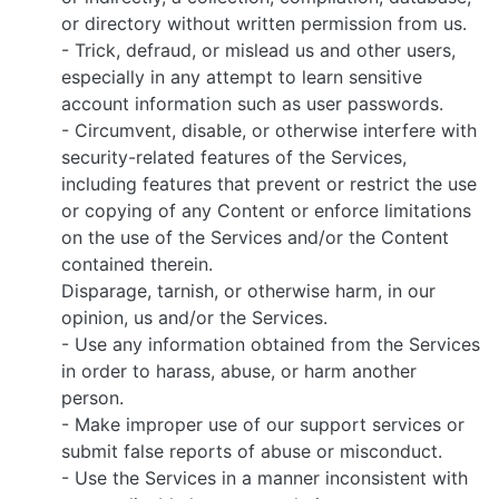
or directory without written permission from us.
- Trick, defraud, or mislead us and other users,
especially in any attempt to learn sensitive
account information such as user passwords.
- Circumvent, disable, or otherwise interfere with
security-related features of the Services,
including features that prevent or restrict the use
or copying of any Content or enforce limitations
on the use of the Services and/or the Content
contained therein.
Disparage, tarnish, or otherwise harm, in our
opinion, us and/or the Services.
- Use any information obtained from the Services
in order to harass, abuse, or harm another
person.
- Make improper use of our support services or
submit false reports of abuse or misconduct.
- Use the Services in a manner inconsistent with