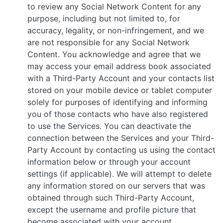
to review any Social Network Content for any
purpose, including but not limited to, for
accuracy, legality, or non-infringement, and we
are not responsible for any Social Network
Content. You acknowledge and agree that we
may access your email address book associated
with a Third-Party Account and your contacts list
stored on your mobile device or tablet computer
solely for purposes of identifying and informing
you of those contacts who have also registered
to use the Services. You can deactivate the
connection between the Services and your Third-
Party Account by contacting us using the contact
information below or through your account
settings (if applicable). We will attempt to delete
any information stored on our servers that was
obtained through such Third-Party Account,
except the username and profile picture that
become associated with your account.