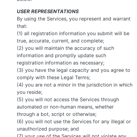
USER REPRESENTATIONS
By using the Services, you represent and warrant
that:
(1) all registration information you submit will be
true, accurate, current, and complete;
(2) you will maintain the accuracy of such
information and promptly update such
registration information as necessary;
(3) you have the legal capacity and you agree to
comply with these Legal Terms;
(4) you are not a minor in the jurisdiction in which
you reside;
(5) you will not access the Services through
automated or non-human means, whether
through a bot, script or otherwise;
(6) you will not use the Services for any illegal or
unauthorized purpose; and
(7) your use of the Services will not violate any