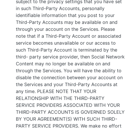
subject to the privacy settings that you have set
in such Third-Party Accounts, personally
identifiable information that you post to your
Third-Party Accounts may be available on and
through your account on the Services. Please
note that if a Third-Party Account or associated
service becomes unavailable or our access to
such Third-Party Account is terminated by the
third- party service provider, then Social Network
Content may no longer be available on and
through the Services. You will have the ability to
disable the connection between your account on
the Services and your Third-Party Accounts at
any time. PLEASE NOTE THAT YOUR
RELATIONSHIP WITH THE THIRD-PARTY
SERVICE PROVIDERS ASSOCIATED WITH YOUR
THIRD-PARTY ACCOUNTS IS GOVERNED SOLELY
BY YOUR AGREEMENT(S) WITH SUCH THIRD-
PARTY SERVICE PROVIDERS. We make no effort