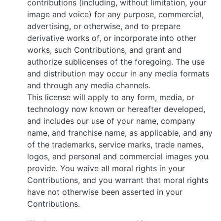
contributions (including, without limitation, your
image and voice) for any purpose, commercial,
advertising, or otherwise, and to prepare
derivative works of, or incorporate into other
works, such Contributions, and grant and
authorize sublicenses of the foregoing. The use
and distribution may occur in any media formats
and through any media channels.
This license will apply to any form, media, or
technology now known or hereafter developed,
and includes our use of your name, company
name, and franchise name, as applicable, and any
of the trademarks, service marks, trade names,
logos, and personal and commercial images you
provide. You waive all moral rights in your
Contributions, and you warrant that moral rights
have not otherwise been asserted in your
Contributions.