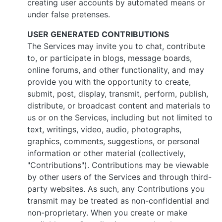
creating user accounts by automated means or
under false pretenses.
USER GENERATED CONTRIBUTIONS
The Services may invite you to chat, contribute
to, or participate in blogs, message boards,
online forums, and other functionality, and may
provide you with the opportunity to create,
submit, post, display, transmit, perform, publish,
distribute, or broadcast content and materials to
us or on the Services, including but not limited to
text, writings, video, audio, photographs,
graphics, comments, suggestions, or personal
information or other material (collectively,
"Contributions"). Contributions may be viewable
by other users of the Services and through third-
party websites. As such, any Contributions you
transmit may be treated as non-confidential and
non-proprietary. When you create or make