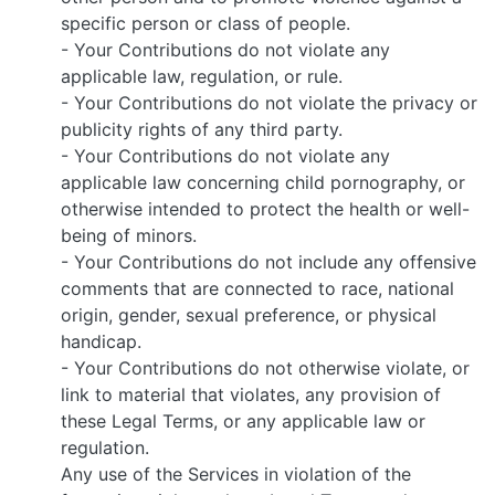
specific person or class of people.
- Your Contributions do not violate any
applicable law, regulation, or rule.
- Your Contributions do not violate the privacy or
publicity rights of any third party.
- Your Contributions do not violate any
applicable law concerning child pornography, or
otherwise intended to protect the health or well-
being of minors.
- Your Contributions do not include any offensive
comments that are connected to race, national
origin, gender, sexual preference, or physical
handicap.
- Your Contributions do not otherwise violate, or
link to material that violates, any provision of
these Legal Terms, or any applicable law or
regulation.
Any use of the Services in violation of the