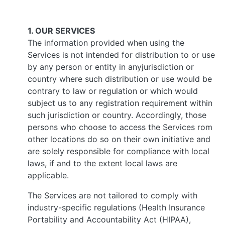
1. OUR SERVICES
The information provided when using the
Services is not intended for distribution to or use
by any person or entity in anyjurisdiction or
country where such distribution or use would be
contrary to law or regulation or which would
subject us to any registration requirement within
such jurisdiction or country. Accordingly, those
persons who choose to access the Services rom
other locations do so on their own initiative and
are solely responsible for compliance with local
laws, if and to the extent local laws are
applicable.
The Services are not tailored to comply with
industry-specific regulations (Health Insurance
Portability and Accountability Act (HIPAA),