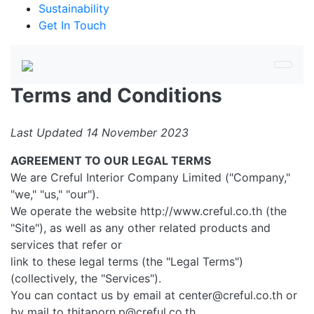
Sustainability
Get In Touch
Terms and Conditions
Last Updated 14 November 2023
AGREEMENT TO OUR LEGAL TERMS
We are Creful Interior Company Limited ("Company,"
"we," "us," "our").
We operate the website http://www.creful.co.th (the
"Site"), as well as any other related products and
services that refer or
link to these legal terms (the "Legal Terms")
(collectively, the "Services").
You can contact us by email at center@creful.co.th or
by mail to thitaporn.p@creful.co.th