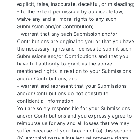
explicit, false, inaccurate, deceitful, or misleading;
- to the extent permissible by applicable law,
waive any and all moral rights to any such
Submission and/or Contribution;
- warrant that any such Submission and/or
Contributions are original to you or that you have
the necessary rights and licenses to submit such
Submissions and/or Contributions and that you
have full authority to grant us the above-
mentioned rights in relation to your Submissions
and/or Contributions; and
- warrant and represent that your Submissions
and/or Contributions do not constitute
confidential information.
You are solely responsible for your Submissions
and/or Contributions and you expressly agree to
reimburse us for any and all losses that we may
suffer because of your breach of (a) this section,
(b) any third party's intellectual property rights,