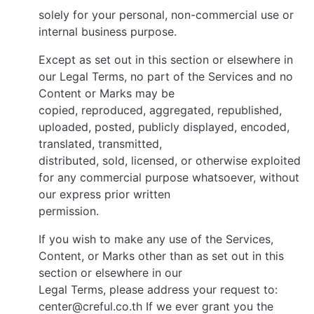
solely for your personal, non-commercial use or
internal business purpose.
Except as set out in this section or elsewhere in
our Legal Terms, no part of the Services and no
Content or Marks may be
copied, reproduced, aggregated, republished,
uploaded, posted, publicly displayed, encoded,
translated, transmitted,
distributed, sold, licensed, or otherwise exploited
for any commercial purpose whatsoever, without
our express prior written
permission.
If you wish to make any use of the Services,
Content, or Marks other than as set out in this
section or elsewhere in our
Legal Terms, please address your request to:
center@creful.co.th If we ever grant you the