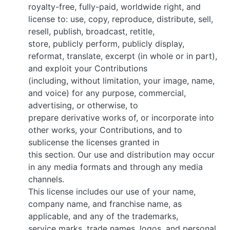
royalty-free, fully-paid, worldwide right, and
license to: use, copy, reproduce, distribute, sell,
resell, publish, broadcast, retitle,
store, publicly perform, publicly display,
reformat, translate, excerpt (in whole or in part),
and exploit your Contributions
(including, without limitation, your image, name,
and voice) for any purpose, commercial,
advertising, or otherwise, to
prepare derivative works of, or incorporate into
other works, your Contributions, and to
sublicense the licenses granted in
this section. Our use and distribution may occur
in any media formats and through any media
channels.
This license includes our use of your name,
company name, and franchise name, as
applicable, and any of the trademarks,
service marks, trade names, logos, and personal