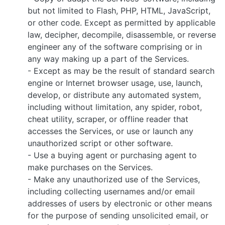
but not limited to Flash, PHP, HTML, JavaScript,
or other code. Except as permitted by applicable
law, decipher, decompile, disassemble, or reverse
engineer any of the software comprising or in
any way making up a part of the Services.
- Except as may be the result of standard search
engine or Internet browser usage, use, launch,
develop, or distribute any automated system,
including without limitation, any spider, robot,
cheat utility, scraper, or offline reader that
accesses the Services, or use or launch any
unauthorized script or other software.
- Use a buying agent or purchasing agent to
make purchases on the Services.
- Make any unauthorized use of the Services,
including collecting usernames and/or email
addresses of users by electronic or other means
for the purpose of sending unsolicited email, or