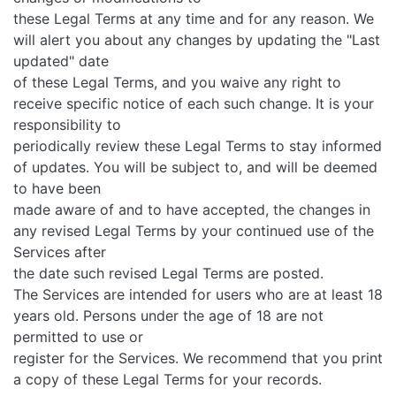
these Legal Terms at any time and for any reason. We
will alert you about any changes by updating the "Last
updated" date
of these Legal Terms, and you waive any right to
receive specific notice of each such change. It is your
responsibility to
periodically review these Legal Terms to stay informed
of updates. You will be subject to, and will be deemed
to have been
made aware of and to have accepted, the changes in
any revised Legal Terms by your continued use of the
Services after
the date such revised Legal Terms are posted.
The Services are intended for users who are at least 18
years old. Persons under the age of 18 are not
permitted to use or
register for the Services. We recommend that you print
a copy of these Legal Terms for your records.