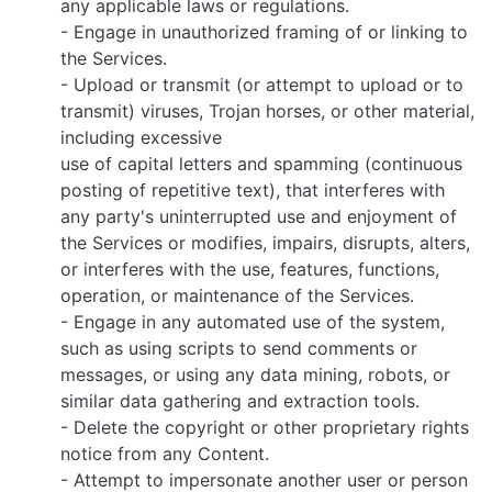
any applicable laws or regulations.
- Engage in unauthorized framing of or linking to
the Services.
- Upload or transmit (or attempt to upload or to
transmit) viruses, Trojan horses, or other material,
including excessive
use of capital letters and spamming (continuous
posting of repetitive text), that interferes with
any party's uninterrupted use and enjoyment of
the Services or modifies, impairs, disrupts, alters,
or interferes with the use, features, functions,
operation, or maintenance of the Services.
- Engage in any automated use of the system,
such as using scripts to send comments or
messages, or using any data mining, robots, or
similar data gathering and extraction tools.
- Delete the copyright or other proprietary rights
notice from any Content.
- Attempt to impersonate another user or person