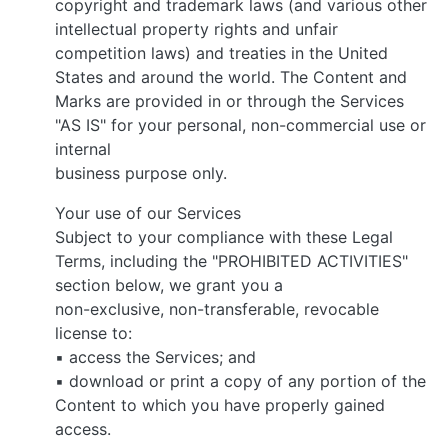
copyright and trademark laws (and various other
intellectual property rights and unfair
competition laws) and treaties in the United
States and around the world. The Content and
Marks are provided in or through the Services
"AS IS" for your personal, non-commercial use or
internal
business purpose only.
Your use of our Services
Subject to your compliance with these Legal
Terms, including the "PROHIBITED ACTIVITIES"
section below, we grant you a
non-exclusive, non-transferable, revocable
license to:
▪ access the Services; and
▪ download or print a copy of any portion of the
Content to which you have properly gained
access.