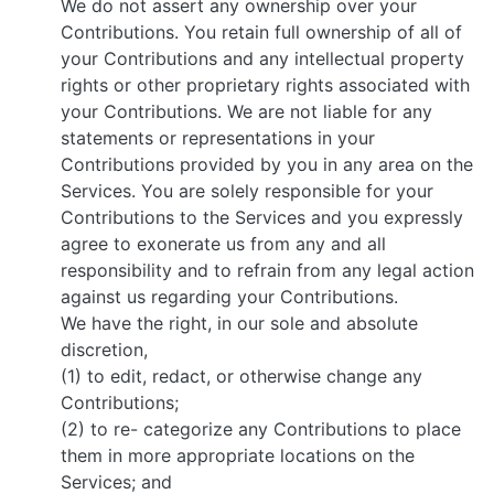
We do not assert any ownership over your
Contributions. You retain full ownership of all of
your Contributions and any intellectual property
rights or other proprietary rights associated with
your Contributions. We are not liable for any
statements or representations in your
Contributions provided by you in any area on the
Services. You are solely responsible for your
Contributions to the Services and you expressly
agree to exonerate us from any and all
responsibility and to refrain from any legal action
against us regarding your Contributions.
We have the right, in our sole and absolute
discretion,
(1) to edit, redact, or otherwise change any
Contributions;
(2) to re- categorize any Contributions to place
them in more appropriate locations on the
Services; and