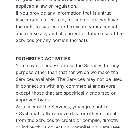
applicable law or regulation.
If you provide any information that is untrue,
inaccurate, not current, or incomplete, we have
the right to suspend or terminate your account
and refuse any and all current or future use of the
Services (or any portion thereof).
PROHIBITED ACTIVITIES
You may not access or use the Services for any
purpose other than that for which we make the
Services available. The Services may not be used
in connection with any commercial endeavors
except those that are specifically endorsed or
approved by us.
As a user of the Services, you agree not to:
- Systematically retrieve data or other content
from the Services to create or compile, directly
or indirectly, a collection, compilation, database,