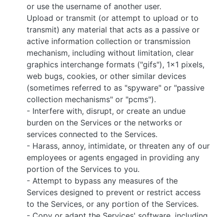
or use the username of another user.
Upload or transmit (or attempt to upload or to
transmit) any material that acts as a passive or
active information collection or transmission
mechanism, including without limitation, clear
graphics interchange formats ("gifs"), 1×1 pixels,
web bugs, cookies, or other similar devices
(sometimes referred to as "spyware" or "passive
collection mechanisms" or "pcms").
- Interfere with, disrupt, or create an undue
burden on the Services or the networks or
services connected to the Services.
- Harass, annoy, intimidate, or threaten any of our
employees or agents engaged in providing any
portion of the Services to you.
- Attempt to bypass any measures of the
Services designed to prevent or restrict access
to the Services, or any portion of the Services.
- Copy or adapt the Services' software, including