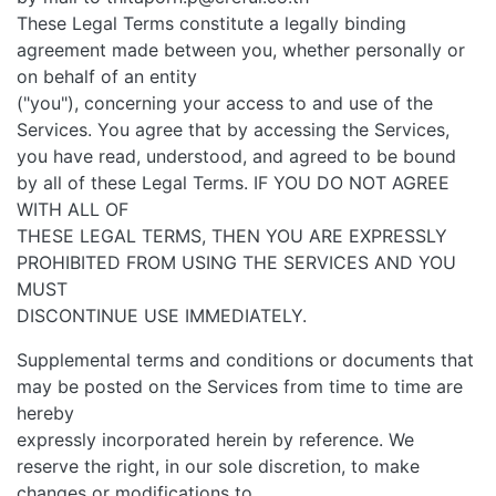
These Legal Terms constitute a legally binding
agreement made between you, whether personally or
on behalf of an entity
("you"), concerning your access to and use of the
Services. You agree that by accessing the Services,
you have read, understood, and agreed to be bound
by all of these Legal Terms. IF YOU DO NOT AGREE
WITH ALL OF
THESE LEGAL TERMS, THEN YOU ARE EXPRESSLY
PROHIBITED FROM USING THE SERVICES AND YOU
MUST
DISCONTINUE USE IMMEDIATELY.
Supplemental terms and conditions or documents that
may be posted on the Services from time to time are
hereby
expressly incorporated herein by reference. We
reserve the right, in our sole discretion, to make
changes or modifications to