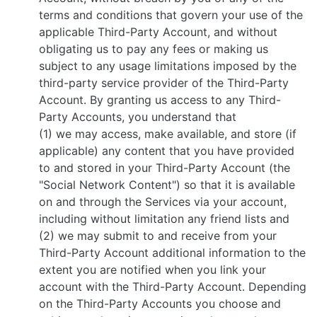
terms and conditions that govern your use of the
applicable Third-Party Account, and without
obligating us to pay any fees or making us
subject to any usage limitations imposed by the
third-party service provider of the Third-Party
Account. By granting us access to any Third-
Party Accounts, you understand that
(1) we may access, make available, and store (if
applicable) any content that you have provided
to and stored in your Third-Party Account (the
"Social Network Content") so that it is available
on and through the Services via your account,
including without limitation any friend lists and
(2) we may submit to and receive from your
Third-Party Account additional information to the
extent you are notified when you link your
account with the Third-Party Account. Depending
on the Third-Party Accounts you choose and