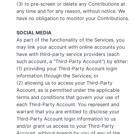
(3) to pre-screen or delete any Contributions at
any time and for any reason, without notice. We
have no obligation to monitor your Contributions.
SOCIAL MEDIA
As part of the functionality of the Services, you
may link your account with online accounts you
have with third-party service providers (each
such account, a "Third-Party Account") by either:
(1) providing your Third-Party Account login
information through the Services; or
(2) allowing us to access your Third-Party
Account, as is permitted under the applicable
terms and conditions that govern your use of
each Third-Party Account. You represent and
warrant that you are entitled to disclose your
Third-Party Account login information to us
and/or grant us access to your Third-Party
Account, without breach by you of any of the