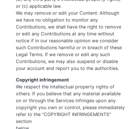
or (c) applicable law.
We may remove or edit your Content: Although
we have no obligation to monitor any
Contributions, we shall have the right to remove
or edit any Contributions at any time without
notice if in our reasonable opinion we consider
such Contributions harmful or in breach of these
Legal Terms. If we remove or edit any such
Contributions, we may also suspend or disable
your account and report you to the authorities.
Copyright infringement
We respect the intellectual property rights of
others. If you believe that any material available
on or through the Services infringes upon any
copyright you own or control, please immediately
refer to the "COPYRIGHT INFRINGEMENTS"
section
below.