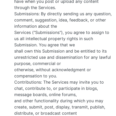
have when you post or upload any content
through the Services.
Submissions: By directly sending us any question,
comment, suggestion, idea, feedback, or other
information about the
Services ("Submissions"), you agree to assign to
us all intellectual property rights in such
Submission. You agree that we
shall own this Submission and be entitled to its
unrestricted use and dissemination for any lawful
purpose, commercial or
otherwise, without acknowledgment or
compensation to you.
Contributions: The Services may invite you to
chat, contribute to, or participate in blogs,
message boards, online forums,
and other functionality during which you may
create, submit, post, display, transmit, publish,
distribute, or broadcast content