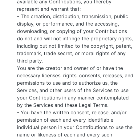
available any Contributions, you thereby
represent and warrant that:
- The creation, distribution, transmission, public
display, or performance, and the accessing,
downloading, or copying of your Contributions
do not and will not infringe the proprietary rights,
including but not limited to the copyright, patent,
trademark, trade secret, or moral rights of any
third party.
You are the creator and owner of or have the
necessary licenses, rights, consents, releases, and
permissions to use and to authorize us, the
Services, and other users of the Services to use
your Contributions in any manner contemplated
by the Services and these Legal Terms.
- You have the written consent, release, and/or
permission of each and every identifiable
individual person in your Contributions to use the
name or likeness of each and every such