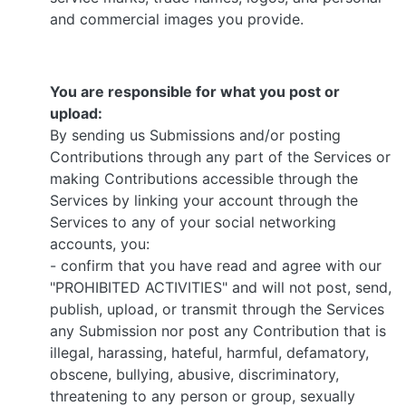
and commercial images you provide.
You are responsible for what you post or
upload:
By sending us Submissions and/or posting
Contributions through any part of the Services or
making Contributions accessible through the
Services by linking your account through the
Services to any of your social networking
accounts, you:
- confirm that you have read and agree with our
"PROHIBITED ACTIVITIES" and will not post, send,
publish, upload, or transmit through the Services
any Submission nor post any Contribution that is
illegal, harassing, hateful, harmful, defamatory,
obscene, bullying, abusive, discriminatory,
threatening to any person or group, sexually