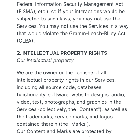
Federal Information Security Management Act
(FISMA), etc.), so if your interactions would be
subjected to such laws, you may not use the
Services. You may not use the Services in a way
that would violate the Gramm-Leach-Bliley Act
(GLBA).
2. INTELLECTUAL PROPERTY RIGHTS
Our intellectual property
We are the owner or the licensee of all
intellectual property rights in our Services,
including all source code, databases,
functionality, software, website designs, audio,
video, text, photographs, and graphics in the
Services (collectively, the "Content"), as well as
the trademarks, service marks, and logos
contained therein (the "Marks").
Our Content and Marks are protected by