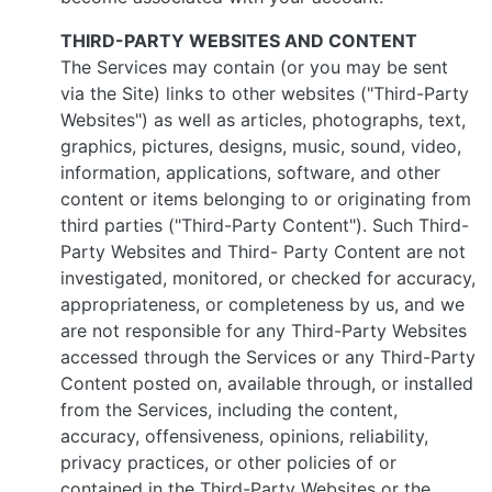
THIRD-PARTY WEBSITES AND CONTENT
The Services may contain (or you may be sent
via the Site) links to other websites ("Third-Party
Websites") as well as articles, photographs, text,
graphics, pictures, designs, music, sound, video,
information, applications, software, and other
content or items belonging to or originating from
third parties ("Third-Party Content"). Such Third-
Party Websites and Third- Party Content are not
investigated, monitored, or checked for accuracy,
appropriateness, or completeness by us, and we
are not responsible for any Third-Party Websites
accessed through the Services or any Third-Party
Content posted on, available through, or installed
from the Services, including the content,
accuracy, offensiveness, opinions, reliability,
privacy practices, or other policies of or
contained in the Third-Party Websites or the