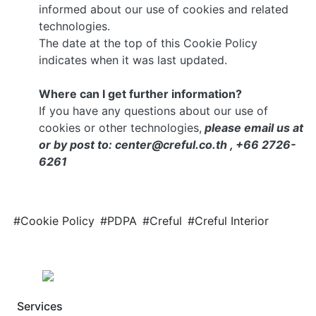
informed about our use of cookies and related
technologies.
The date at the top of this Cookie Policy
indicates when it was last updated.
Where can I get further information?
If you have any questions about our use of
cookies or other technologies,
please email us at
or by post to: center@creful.co.th , +66 2726-
6261
#Cookie Policy
#PDPA
#Creful
#Creful Interior
Services