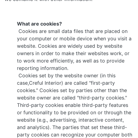
What are cookies?
Cookies are small data files that are placed on
your computer or mobile device when you visit a
website. Cookies are widely used by website
owners in order to make their websites work, or
to work more efficiently, as well as to provide
reporting information.
Cookies set by the website owner (in this
case,Creful Interior) are called "first-party
cookies." Cookies set by parties other than the
website owner are called "third-party cookies."
Third-party cookies enable third-party features
or functionality to be provided on or through the
website (e.g., advertising, interactive content,
and analytics). The parties that set these third-
party cookies can recognize your computer both