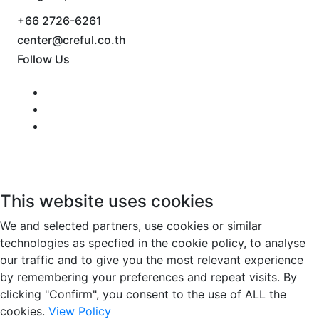
+66 2726-6261
center@creful.co.th
Follow Us
This website uses cookies
We and selected partners, use cookies or similar
technologies as specfied in the cookie policy, to analyse
our traffic and to give you the most relevant experience
by remembering your preferences and repeat visits. By
clicking "Confirm", you consent to the use of ALL the
cookies.
View Policy