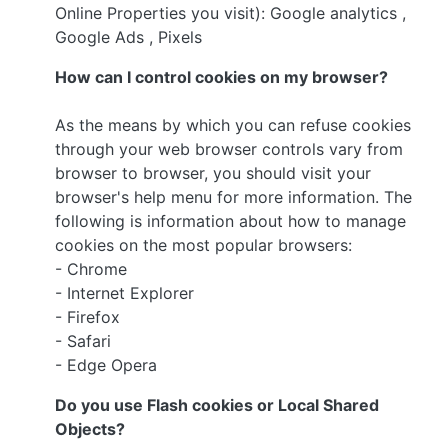
Online Properties you visit): Google analytics ,
Google Ads , Pixels
How can I control cookies on my browser?
As the means by which you can refuse cookies
through your web browser controls vary from
browser to browser, you should visit your
browser's help menu for more information. The
following is information about how to manage
cookies on the most popular browsers:
- Chrome
- Internet Explorer
- Firefox
- Safari
- Edge Opera
Do you use Flash cookies or Local Shared
Objects?