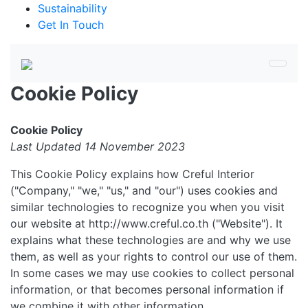
Sustainability
Get In Touch
Cookie Policy
Cookie Policy
Last Updated 14 November 2023
This Cookie Policy explains how Creful Interior
("Company," "we," "us," and "our") uses cookies and
similar technologies to recognize you when you visit
our website at http://www.creful.co.th ("Website"). It
explains what these technologies are and why we use
them, as well as your rights to control our use of them.
In some cases we may use cookies to collect personal
information, or that becomes personal information if
we combine it with other information.