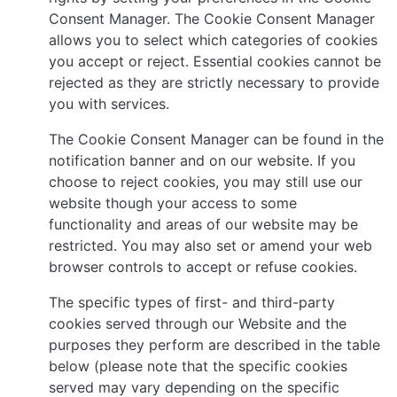
Consent Manager. The Cookie Consent Manager
allows you to select which categories of cookies
you accept or reject. Essential cookies cannot be
rejected as they are strictly necessary to provide
you with services.
The Cookie Consent Manager can be found in the
notification banner and on our website. If you
choose to reject cookies, you may still use our
website though your access to some
functionality and areas of our website may be
restricted. You may also set or amend your web
browser controls to accept or refuse cookies.
The specific types of first- and third-party
cookies served through our Website and the
purposes they perform are described in the table
below (please note that the specific cookies
served may vary depending on the specific