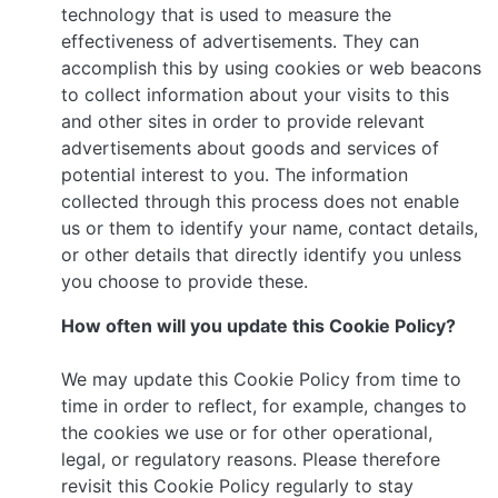
technology that is used to measure the
effectiveness of advertisements. They can
accomplish this by using cookies or web beacons
to collect information about your visits to this
and other sites in order to provide relevant
advertisements about goods and services of
potential interest to you. The information
collected through this process does not enable
us or them to identify your name, contact details,
or other details that directly identify you unless
you choose to provide these.
How often will you update this Cookie Policy?
We may update this Cookie Policy from time to
time in order to reflect, for example, changes to
the cookies we use or for other operational,
legal, or regulatory reasons. Please therefore
revisit this Cookie Policy regularly to stay