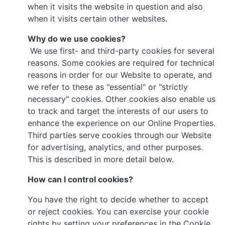
when it visits the website in question and also
when it visits certain other websites.
Why do we use cookies?
We use first- and third-party cookies for several
reasons. Some cookies are required for technical
reasons in order for our Website to operate, and
we refer to these as "essential" or "strictly
necessary" cookies. Other cookies also enable us
to track and target the interests of our users to
enhance the experience on our Online Properties.
Third parties serve cookies through our Website
for advertising, analytics, and other purposes.
This is described in more detail below.
How can I control cookies?
You have the right to decide whether to accept
or reject cookies. You can exercise your cookie
rights by setting your preferences in the Cookie