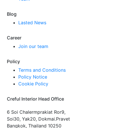
Blog
Lasted News
Career
Join our team
Policy
Terms and Conditions
Policy Notice
Cookie Policy
Creful Interior Head Office
6 Soi Chalermprakiat Ror9,
Soi30, Yak20, Dokmai.Pravet
Bangkok, Thailand 10250