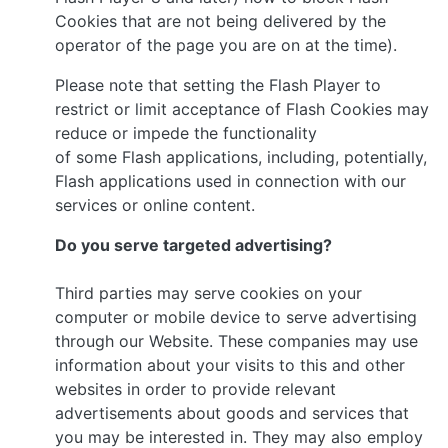
Cookies that are not being delivered by the
operator of the page you are on at the time).
Please note that setting the Flash Player to
restrict or limit acceptance of Flash Cookies may
reduce or impede the functionality
of some Flash applications, including, potentially,
Flash applications used in connection with our
services or online content.
Do you serve targeted advertising?
Third parties may serve cookies on your
computer or mobile device to serve advertising
through our Website. These companies may use
information about your visits to this and other
websites in order to provide relevant
advertisements about goods and services that
you may be interested in. They may also employ