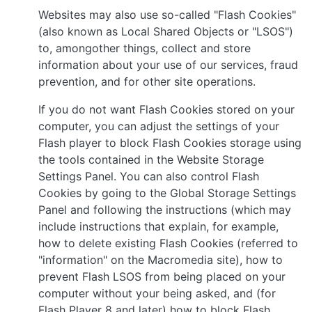
Websites may also use so-called "Flash Cookies"
(also known as Local Shared Objects or "LSOS")
to, amongother things, collect and store
information about your use of our services, fraud
prevention, and for other site operations.
If you do not want Flash Cookies stored on your
computer, you can adjust the settings of your
Flash player to block Flash Cookies storage using
the tools contained in the Website Storage
Settings Panel. You can also control Flash
Cookies by going to the Global Storage Settings
Panel and following the instructions (which may
include instructions that explain, for example,
how to delete existing Flash Cookies (referred to
"information" on the Macromedia site), how to
prevent Flash LSOS from being placed on your
computer without your being asked, and (for
Flash Player 8 and later) how to block Flash