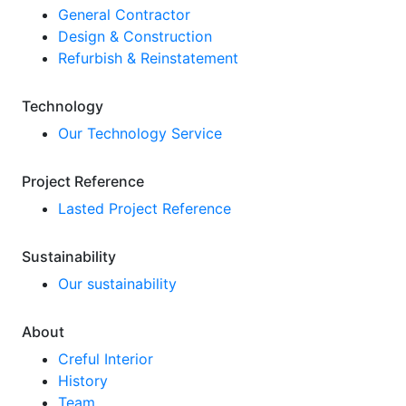
General Contractor
Design & Construction
Refurbish & Reinstatement
Technology
Our Technology Service
Project Reference
Lasted Project Reference
Sustainability
Our sustainability
About
Creful Interior
History
Team