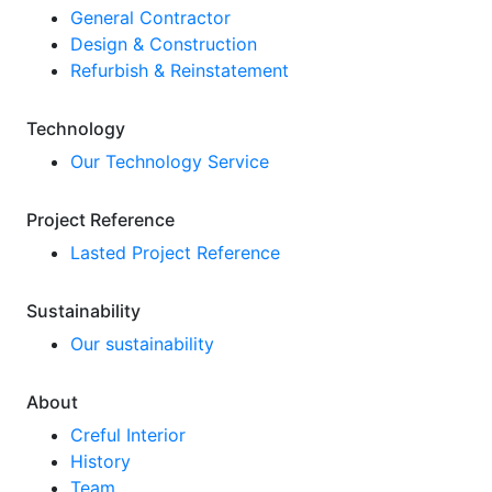
General Contractor
Design & Construction
Refurbish & Reinstatement
Technology
Our Technology Service
Project Reference
Lasted Project Reference
Sustainability
Our sustainability
About
Creful Interior
History
Team