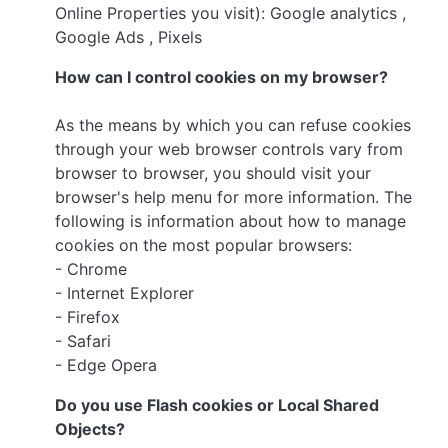
Online Properties you visit): Google analytics ,
Google Ads , Pixels
How can I control cookies on my browser?
As the means by which you can refuse cookies
through your web browser controls vary from
browser to browser, you should visit your
browser's help menu for more information. The
following is information about how to manage
cookies on the most popular browsers:
- Chrome
- Internet Explorer
- Firefox
- Safari
- Edge Opera
Do you use Flash cookies or Local Shared
Objects?