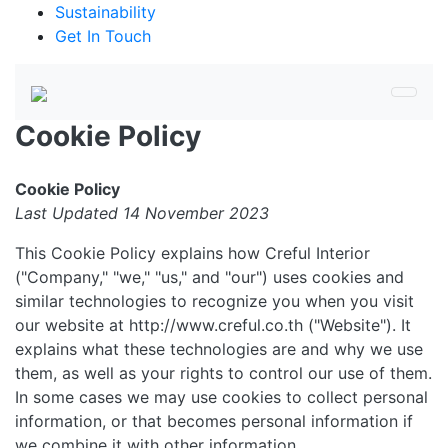
Sustainability
Get In Touch
Cookie Policy
Cookie Policy
Last Updated 14 November 2023
This Cookie Policy explains how Creful Interior
("Company," "we," "us," and "our") uses cookies and
similar technologies to recognize you when you visit
our website at http://www.creful.co.th ("Website"). It
explains what these technologies are and why we use
them, as well as your rights to control our use of them.
In some cases we may use cookies to collect personal
information, or that becomes personal information if
we combine it with other information.