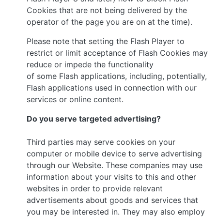
Cookies that are not being delivered by the
operator of the page you are on at the time).
Please note that setting the Flash Player to
restrict or limit acceptance of Flash Cookies may
reduce or impede the functionality
of some Flash applications, including, potentially,
Flash applications used in connection with our
services or online content.
Do you serve targeted advertising?
Third parties may serve cookies on your
computer or mobile device to serve advertising
through our Website. These companies may use
information about your visits to this and other
websites in order to provide relevant
advertisements about goods and services that
you may be interested in. They may also employ