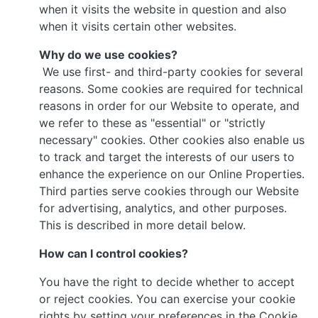
when it visits the website in question and also
when it visits certain other websites.
Why do we use cookies?
We use first- and third-party cookies for several
reasons. Some cookies are required for technical
reasons in order for our Website to operate, and
we refer to these as "essential" or "strictly
necessary" cookies. Other cookies also enable us
to track and target the interests of our users to
enhance the experience on our Online Properties.
Third parties serve cookies through our Website
for advertising, analytics, and other purposes.
This is described in more detail below.
How can I control cookies?
You have the right to decide whether to accept
or reject cookies. You can exercise your cookie
rights by setting your preferences in the Cookie