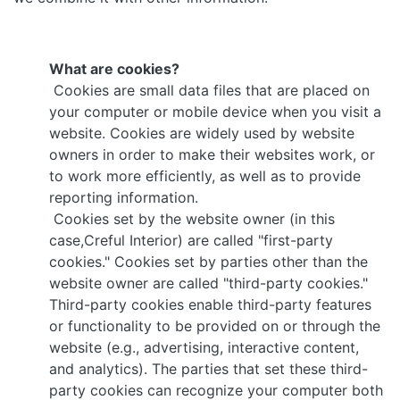
What are cookies?
Cookies are small data files that are placed on
your computer or mobile device when you visit a
website. Cookies are widely used by website
owners in order to make their websites work, or
to work more efficiently, as well as to provide
reporting information.
Cookies set by the website owner (in this
case,Creful Interior) are called "first-party
cookies." Cookies set by parties other than the
website owner are called "third-party cookies."
Third-party cookies enable third-party features
or functionality to be provided on or through the
website (e.g., advertising, interactive content,
and analytics). The parties that set these third-
party cookies can recognize your computer both