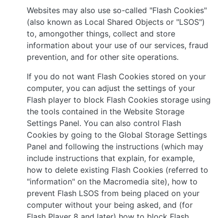
Websites may also use so-called "Flash Cookies"
(also known as Local Shared Objects or "LSOS")
to, amongother things, collect and store
information about your use of our services, fraud
prevention, and for other site operations.
If you do not want Flash Cookies stored on your
computer, you can adjust the settings of your
Flash player to block Flash Cookies storage using
the tools contained in the Website Storage
Settings Panel. You can also control Flash
Cookies by going to the Global Storage Settings
Panel and following the instructions (which may
include instructions that explain, for example,
how to delete existing Flash Cookies (referred to
"information" on the Macromedia site), how to
prevent Flash LSOS from being placed on your
computer without your being asked, and (for
Flash Player 8 and later) how to block Flash