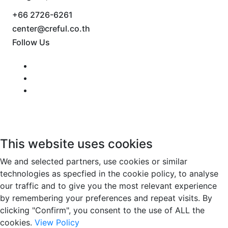
+66 2726-6261
center@creful.co.th
Follow Us
This website uses cookies
We and selected partners, use cookies or similar
technologies as specfied in the cookie policy, to analyse
our traffic and to give you the most relevant experience
by remembering your preferences and repeat visits. By
clicking "Confirm", you consent to the use of ALL the
cookies.
View Policy