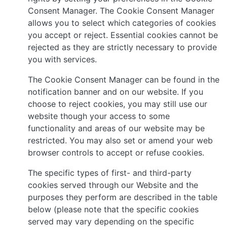
Consent Manager. The Cookie Consent Manager
allows you to select which categories of cookies
you accept or reject. Essential cookies cannot be
rejected as they are strictly necessary to provide
you with services.
The Cookie Consent Manager can be found in the
notification banner and on our website. If you
choose to reject cookies, you may still use our
website though your access to some
functionality and areas of our website may be
restricted. You may also set or amend your web
browser controls to accept or refuse cookies.
The specific types of first- and third-party
cookies served through our Website and the
purposes they perform are described in the table
below (please note that the specific cookies
served may vary depending on the specific