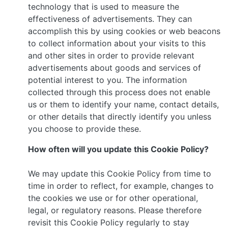
technology that is used to measure the
effectiveness of advertisements. They can
accomplish this by using cookies or web beacons
to collect information about your visits to this
and other sites in order to provide relevant
advertisements about goods and services of
potential interest to you. The information
collected through this process does not enable
us or them to identify your name, contact details,
or other details that directly identify you unless
you choose to provide these.
How often will you update this Cookie Policy?
We may update this Cookie Policy from time to
time in order to reflect, for example, changes to
the cookies we use or for other operational,
legal, or regulatory reasons. Please therefore
revisit this Cookie Policy regularly to stay