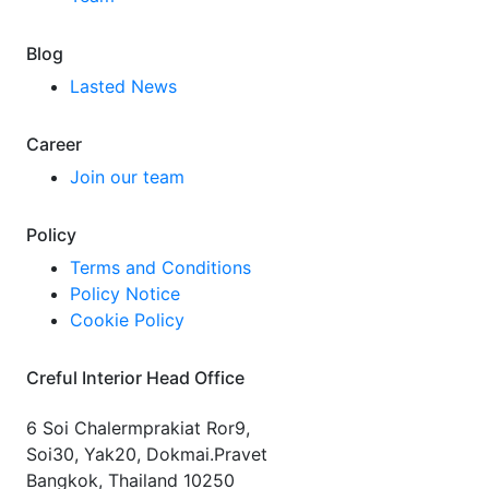
Blog
Lasted News
Career
Join our team
Policy
Terms and Conditions
Policy Notice
Cookie Policy
Creful Interior Head Office
6 Soi Chalermprakiat Ror9,
Soi30, Yak20, Dokmai.Pravet
Bangkok, Thailand 10250