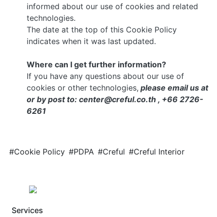
informed about our use of cookies and related
technologies.
The date at the top of this Cookie Policy
indicates when it was last updated.
Where can I get further information?
If you have any questions about our use of
cookies or other technologies,
please email us at
or by post to: center@creful.co.th , +66 2726-
6261
#Cookie Policy
#PDPA
#Creful
#Creful Interior
Services