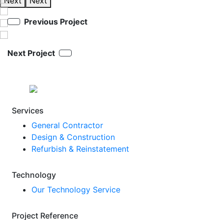
Next
Next
Previous Project
Next Project
Services
General Contractor
Design & Construction
Refurbish & Reinstatement
Technology
Our Technology Service
Project Reference