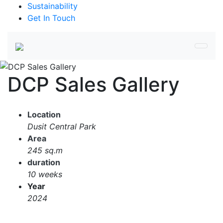
Sustainability
Get In Touch
DCP Sales Gallery
Location
Dusit Central Park
Area
245 sq.m
duration
10 weeks
Year
2024