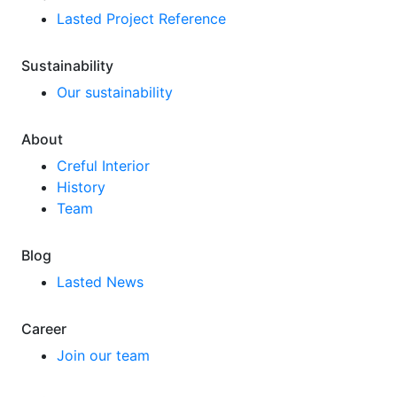
Lasted Project Reference
Sustainability
Our sustainability
About
Creful Interior
History
Team
Blog
Lasted News
Career
Join our team