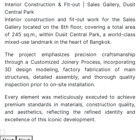
Interior Construction & Fit-out | Sales Gallery, Dusit
Central Park
Interior construction and fit-out work for the Sales
Gallery located on the 8th floor, covering a total area
of 245 sq.m., within Dusit Central Park, a world-class
mixed-use landmark in the heart of Bangkok.
The project emphasizes precision craftsmanship
through a Customized Joinery Process, incorporating
3D design modeling, factory fabrication of main
structures, detailed assembly, and thorough quality
inspection prior to on-site installation.
Every element was meticulously executed to achieve
premium standards in materials, construction quality,
and aesthetics, reflecting the refined identity and
excellence of this iconic development.