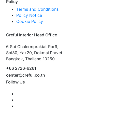
Policy
Terms and Conditions
Policy Notice
Cookie Policy
Creful Interior Head Office
6 Soi Chalermprakiat Ror9,
Soi30, Yak20, Dokmai.Pravet
Bangkok, Thailand 10250
+66 2726-6261
center@creful.co.th
Follow Us