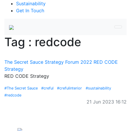
Sustainability
Get In Touch
Tag : redcode
The Secret Sauce Strategy Forum 2022 RED CODE
Strategy
RED CODE Strategy
#The Secret Sauce
#creful
#crefulinterior
#sustainability
#redcode
21 Jun 2023 16:12