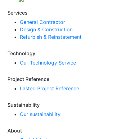
Services
General Contractor
Design & Construction
Refurbish & Reinstatement
Technology
Our Technology Service
Project Reference
Lasted Project Reference
Sustainability
Our sustainability
About