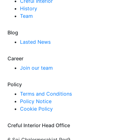
Creful Interior
History
Team
Blog
Lasted News
Career
Join our team
Policy
Terms and Conditions
Policy Notice
Cookie Policy
Creful Interior Head Office
6 Soi Chalermprakiat Ror9,