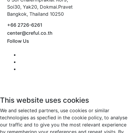
Soi30, Yak20, Dokmai.Pravet
Bangkok, Thailand 10250
+66 2726-6261
center@creful.co.th
Follow Us
This website uses cookies
We and selected partners, use cookies or similar
technologies as specfied in the cookie policy, to analyse
our traffic and to give you the most relevant experience
by remembering your preferences and repeat visits. By